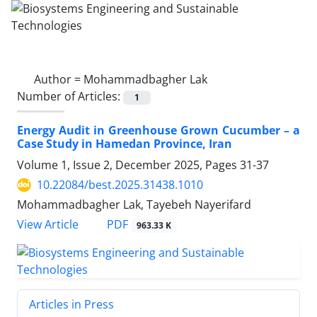
Author =
Mohammadbagher Lak
Number of Articles:
1
Energy Audit in Greenhouse Grown Cucumber – a
Case Study in Hamedan Province, Iran
Volume 1, Issue 2, December 2025, Pages
31-37
10.22084/best.2025.31438.1010
Mohammadbagher Lak, Tayebeh Nayerifard
PDF
View Article
963.33 K
Articles in Press