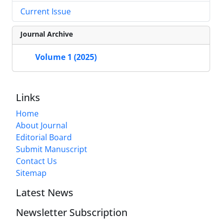
Current Issue
Journal Archive
Volume 1 (2025)
Links
Home
About Journal
Editorial Board
Submit Manuscript
Contact Us
Sitemap
Latest News
Newsletter Subscription