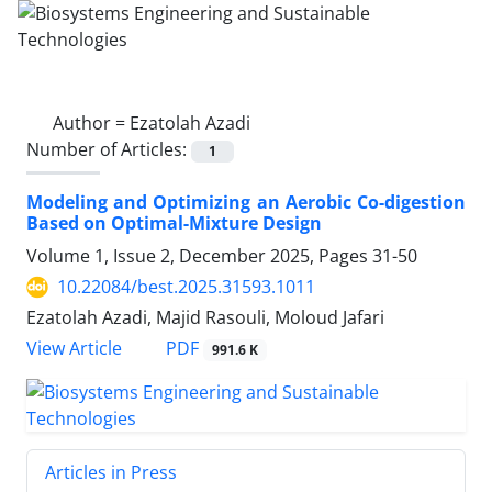
Author =
Ezatolah Azadi
Number of Articles:
1
Modeling and Optimizing an Aerobic Co-digestion
Based on Optimal-Mixture Design
Volume 1, Issue 2, December 2025, Pages
31-50
10.22084/best.2025.31593.1011
Ezatolah Azadi, Majid Rasouli, Moloud Jafari
PDF
View Article
991.6 K
Articles in Press