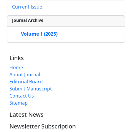
Current Issue
Journal Archive
Volume 1 (2025)
Links
Home
About Journal
Editorial Board
Submit Manuscript
Contact Us
Sitemap
Latest News
Newsletter Subscription