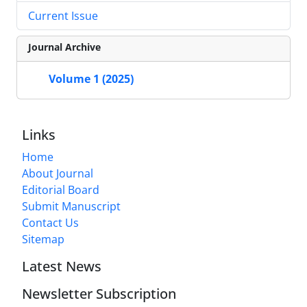
Current Issue
Journal Archive
Volume 1 (2025)
Links
Home
About Journal
Editorial Board
Submit Manuscript
Contact Us
Sitemap
Latest News
Newsletter Subscription