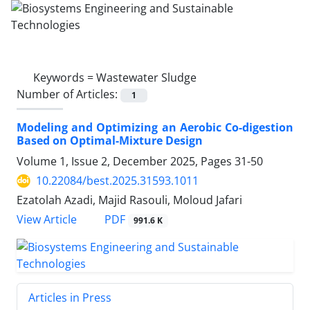
Keywords =
Wastewater Sludge
Number of Articles:
1
Modeling and Optimizing an Aerobic Co-digestion
Based on Optimal-Mixture Design
Volume 1, Issue 2, December 2025, Pages
31-50
10.22084/best.2025.31593.1011
Ezatolah Azadi, Majid Rasouli, Moloud Jafari
PDF
View Article
991.6 K
Articles in Press