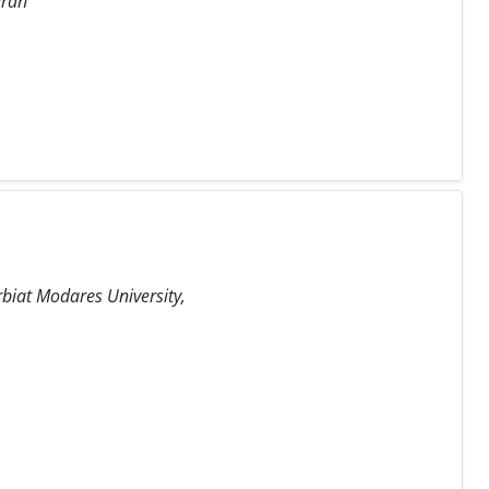
Iran
rbiat Modares University,