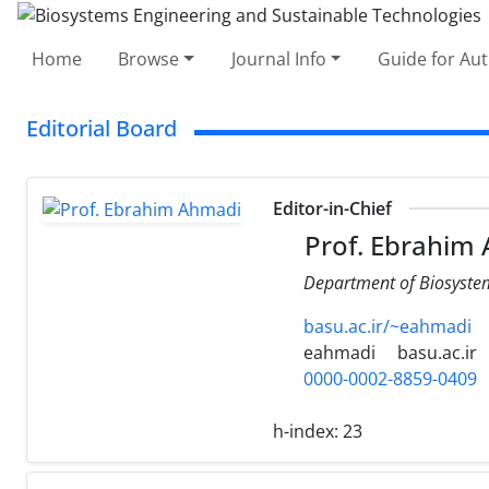
Home
Browse
Journal Info
Guide for Au
Editorial Board
Editor-in-Chief
Prof. Ebrahim
Department of Biosystems
basu.ac.ir/~eahmadi
eahmadi
basu.ac.ir
0000-0002-8859-0409
h-index:
23