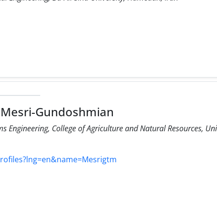
 Mesri-Gundoshmian
s Engineering, College of Agriculture and Natural Resources, Un
profiles?lng=en&name=Mesrigtm