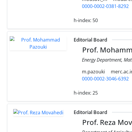
0000-0002-0381-8292
h-index:
50
Editorial Board
Prof. Mohamm
Energy Department, Mate
m.pazouki
merc.ac.i
0000-0002-3046-6392
h-index:
25
Editorial Board
Prof. Reza Mo