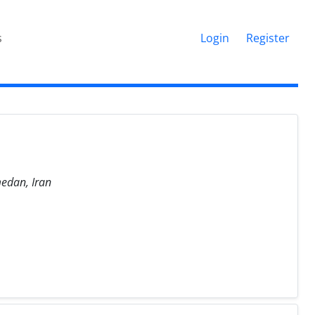
s
Login
Register
medan, Iran