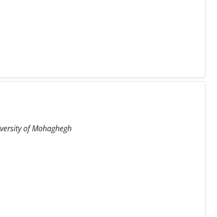
iversity of Mohaghegh