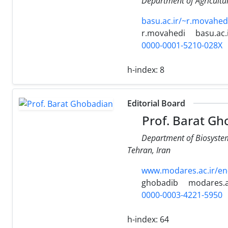
Department of Agricultur
basu.ac.ir/~r.movahed
r.movahedi
basu.ac.
0000-0001-5210-028X
h-index:
8
Editorial Board
Prof. Barat Gh
Department of Biosystem 
Tehran, Iran
www.modares.ac.ir/en
ghobadib
modares.a
0000-0003-4221-5950
h-index:
64