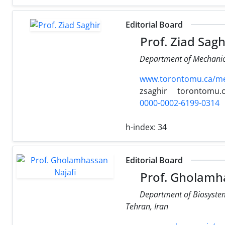
Editorial Board
Prof. Ziad Sagh
Department of Mechanica
www.torontomu.ca/mech
zsaghir
torontomu.
0000-0002-6199-0314
h-index:
34
Editorial Board
Prof. Gholamha
Department of Biosystem 
Tehran, Iran