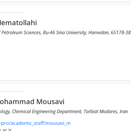
Nematollahi
d Petroleum Sciences, Bu-Ali Sina University, Hamedan, 65178-38
 Mohammad Mousavi
logy, Chemical Engineering Department, Tarbiat Modares, Iran
-pro/academic_staff/mousavi_m
ac.ir