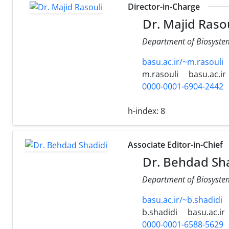
Director-in-Charge
Dr. Majid Rasou
Department of Biosystems
basu.ac.ir/~m.rasouli
m.rasouli
basu.ac.ir
0000-0001-6904-2442
h-index:
8
Associate Editor-in-Chief
Dr. Behdad Sha
Department of Biosystems
basu.ac.ir/~b.shadidi
b.shadidi
basu.ac.ir
0000-0001-6588-5629