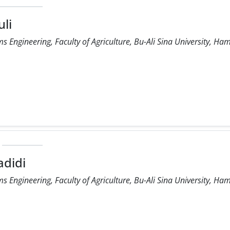
li
 Engineering, Faculty of Agriculture, Bu-Ali Sina University, Ha
didi
 Engineering, Faculty of Agriculture, Bu-Ali Sina University, Ha