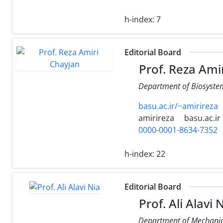
h-index:
7
Editorial Board
Prof. Reza Ami
Department of Biosystems
basu.ac.ir/~amirireza
amirireza
basu.ac.ir
0000-0001-8634-7352
h-index:
22
Editorial Board
Prof. Ali Alavi 
Department of Mechanica