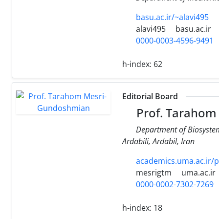
basu.ac.ir/~alavi495
alavi495
basu.ac.ir
0000-0003-4596-9491
h-index:
62
Editorial Board
Prof. Tarahom
Department of Biosystem
Ardabili, Ardabil, Iran
academics.uma.ac.ir/
mesrigtm
uma.ac.ir
0000-0002-7302-7269
h-index:
18