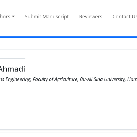
thors
Submit Manuscript
Reviewers
Contact U
 Ahmadi
 Engineering, Faculty of Agriculture, Bu-Ali Sina University, Ha