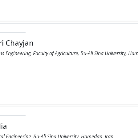
ri Chayjan
 Engineering, Faculty of Agriculture, Bu-Ali Sina University, Ha
Nia
l Engineering, Bu-Ali Sina University, Hamedan, Iran