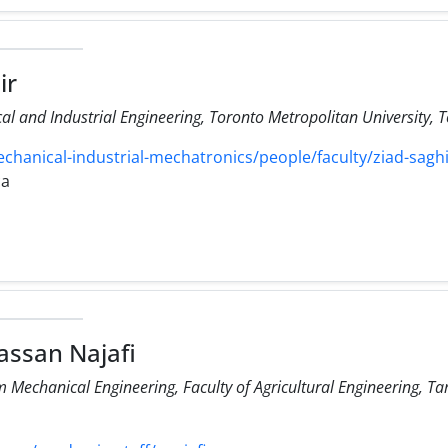
ir
l and Industrial Engineering, Toronto Metropolitan University, 
anical-industrial-mechatronics/people/faculty/ziad-saghi
ca
ssan Najafi
Mechanical Engineering, Faculty of Agricultural Engineering, Ta