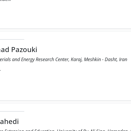
ad Pazouki
rials and Energy Research Center, Karaj, Meshkin - Dasht, Iran
r
vahedi