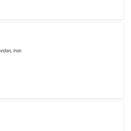
medan, Iran