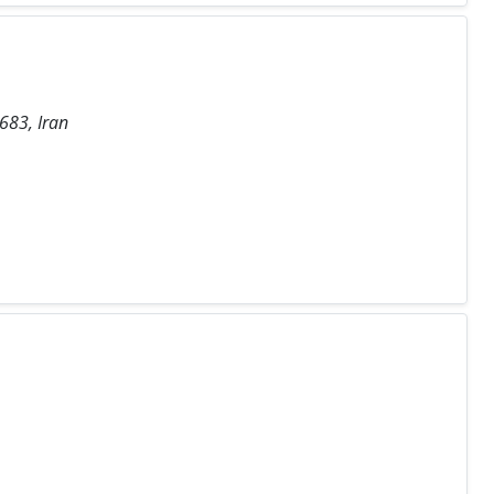
683, Iran