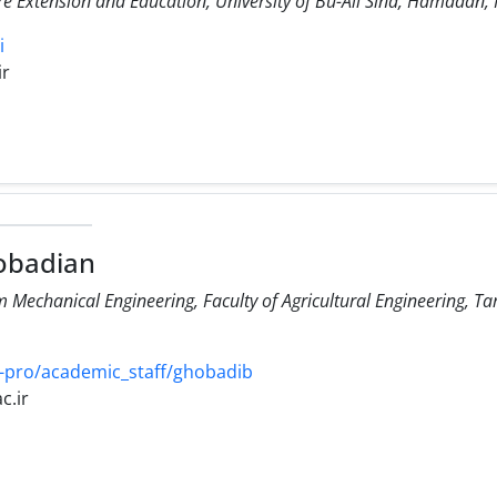
e Extension and Education, University of Bu-Ali Sina, Hamadan, 
i
ir
obadian
Mechanical Engineering, Faculty of Agricultural Engineering, Ta
-pro/academic_staff/ghobadib
c.ir