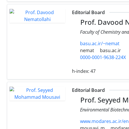
Editorial Board
Prof. Davood 
Faculty of Chemistry an
basu.ac.ir/~nemat
nemat
basu.ac.ir
0000-0001-9638-224X
h-index:
47
Editorial Board
Prof. Seyyed
Environmental Biotechno
www.modares.ac.ir/en
mousavi_m
modares.