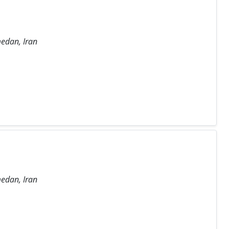
medan, Iran
medan, Iran