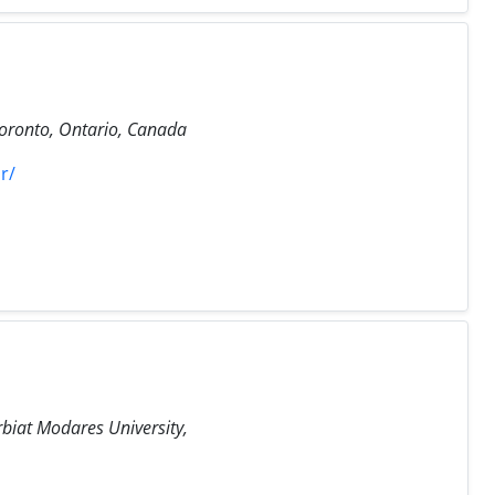
Toronto, Ontario, Canada
r/
rbiat Modares University,